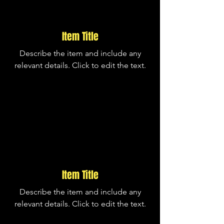
Item Title
Describe the item and include any
relevant details. Click to edit the text.
Item Title
Describe the item and include any
relevant details. Click to edit the text.