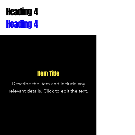
Heading 4
Heading 4
Item Title
Describe the item and include any
relevant details. Click to edit the text.