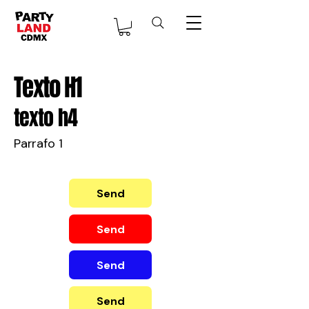
Texto H1
texto h4
Parrafo 1
Send
Send
Send
Send