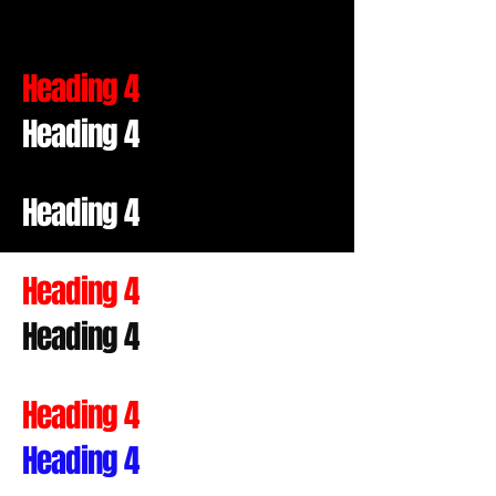
Heading 4
Heading 4
Heading 4
Heading 4
Heading 4
Heading 4
Heading 4