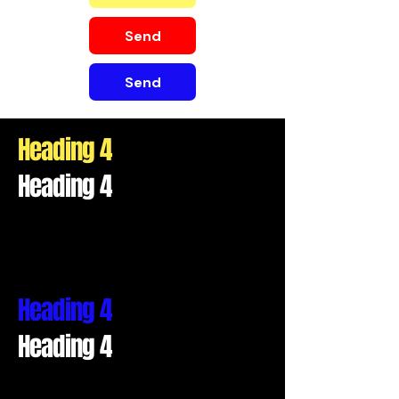
Send
Send
Heading 4
Heading 4
Heading 4
Heading 4